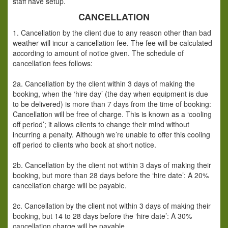
staff have setup.
CANCELLATION
1. Cancellation by the client due to any reason other than bad
weather will incur a cancellation fee. The fee will be calculated
according to amount of notice given. The schedule of
cancellation fees follows:
2a. Cancellation by the client within 3 days of making the
booking, when the ‘hire day’ (the day when equipment is due
to be delivered) is more than 7 days from the time of booking:
Cancellation will be free of charge. This is known as a ‘cooling
off period’; it allows clients to change their mind without
incurring a penalty. Although we’re unable to offer this cooling
off period to clients who book at short notice.
2b. Cancellation by the client not within 3 days of making their
booking, but more than 28 days before the ‘hire date’: A 20%
cancellation charge will be payable.
2c. Cancellation by the client not within 3 days of making their
booking, but 14 to 28 days before the ‘hire date’: A 30%
cancellation charge will be payable.