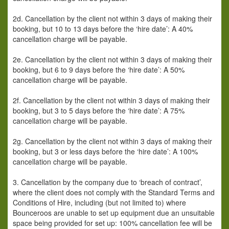
2d. Cancellation by the client not within 3 days of making their
booking, but 10 to 13 days before the ‘hire date’: A 40%
cancellation charge will be payable.
2e. Cancellation by the client not within 3 days of making their
booking, but 6 to 9 days before the ‘hire date’: A 50%
cancellation charge will be payable.
2f. Cancellation by the client not within 3 days of making their
booking, but 3 to 5 days before the ‘hire date’: A 75%
cancellation charge will be payable.
2g. Cancellation by the client not within 3 days of making their
booking, but 3 or less days before the ‘hire date’: A 100%
cancellation charge will be payable.
3. Cancellation by the company due to ‘breach of contract’,
where the client does not comply with the Standard Terms and
Conditions of Hire, including (but not limited to) where
Bounceroos are unable to set up equipment due an unsuitable
space being provided for set up: 100% cancellation fee will be