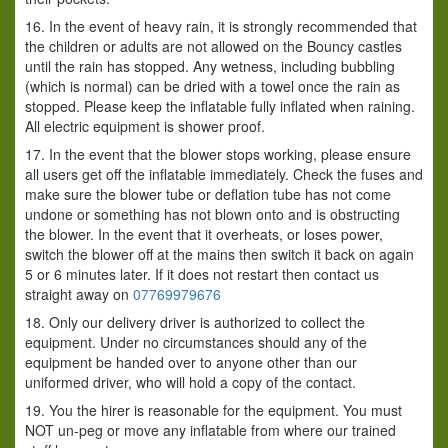
16. In the event of heavy rain, it is strongly recommended that
the children or adults are not allowed on the Bouncy castles
until the rain has stopped. Any wetness, including bubbling
(which is normal) can be dried with a towel once the rain as
stopped. Please keep the inflatable fully inflated when raining.
All electric equipment is shower proof.
17. In the event that the blower stops working, please ensure
all users get off the inflatable immediately. Check the fuses and
make sure the blower tube or deflation tube has not come
undone or something has not blown onto and is obstructing
the blower. In the event that it overheats, or loses power,
switch the blower off at the mains then switch it back on again
5 or 6 minutes later. If it does not restart then contact us
straight away on
07769979676
18. Only our delivery driver is authorized to collect the
equipment. Under no circumstances should any of the
equipment be handed over to anyone other than our
uniformed driver, who will hold a copy of the contact.
19. You the hirer is reasonable for the equipment. You must
NOT un-peg or move any inflatable from where our trained