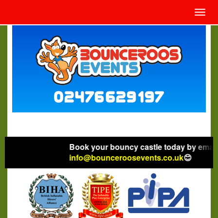
Toggl
navig
Book your bouncy castle today by emaili
info@bounceroosevents.co.uk
😊