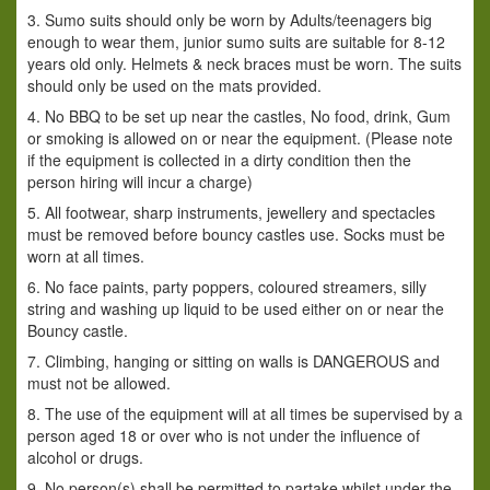
3. Sumo suits should only be worn by Adults/teenagers big
enough to wear them, junior sumo suits are suitable for 8-12
years old only. Helmets & neck braces must be worn. The suits
should only be used on the mats provided.
4. No BBQ to be set up near the castles, No food, drink, Gum
or smoking is allowed on or near the equipment. (Please note
if the equipment is collected in a dirty condition then the
person hiring will incur a charge)
5. All footwear, sharp instruments, jewellery and spectacles
must be removed before bouncy castles use. Socks must be
worn at all times.
6. No face paints, party poppers, coloured streamers, silly
string and washing up liquid to be used either on or near the
Bouncy castle.
7. Climbing, hanging or sitting on walls is DANGEROUS and
must not be allowed.
8. The use of the equipment will at all times be supervised by a
person aged 18 or over who is not under the influence of
alcohol or drugs.
9. No person(s) shall be permitted to partake whilst under the