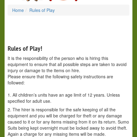
Home
Rules of Play
Rules of Play!
It is the responsibility of the person who is hiring this
equipment to ensure that all possible steps are taken to avoid
injury or damage to the items on hire.
Please ensure that the following safety instructions are
followed:
1. All children’s units have an age limit of 12 years. Unless
specified for adult use.
2. The hirer is responsible for the safe keeping of all the
equipment and you will be charged for theft or any damage
caused to it or for any items missing from it on its return. Sumo
Suits being kept overnight must be locked away to avoid theft.
Again a charge for any missing items will be made.