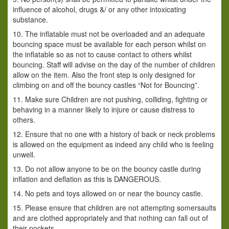
influence of alcohol, drugs &/ or any other intoxicating
substance.
10. The inflatable must not be overloaded and an adequate
bouncing space must be available for each person whilst on
the inflatable so as not to cause contact to others whilst
bouncing. Staff will advise on the day of the number of children
allow on the item. Also the front step is only designed for
climbing on and off the bouncy castles “Not for Bouncing”.
11. Make sure Children are not pushing, colliding, fighting or
behaving in a manner likely to injure or cause distress to
others.
12. Ensure that no one with a history of back or neck problems
is allowed on the equipment as indeed any child who is feeling
unwell.
13. Do not allow anyone to be on the bouncy castle during
inflation and deflation as this is DANGEROUS.
14. No pets and toys allowed on or near the bouncy castle.
15. Please ensure that children are not attempting somersaults
and are clothed appropriately and that nothing can fall out of
their pockets.