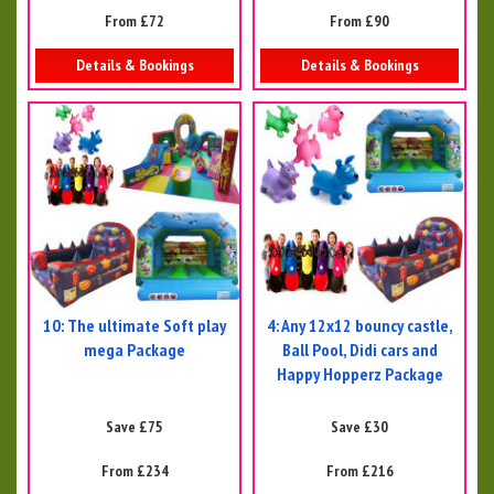
From £72
From £90
Details & Bookings
Details & Bookings
10: The ultimate Soft play
4: Any 12x12 bouncy castle,
mega Package
Ball Pool, Didi cars and
Happy Hopperz Package
Save £75
Save £30
From £234
From £216