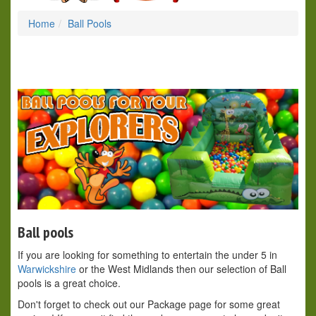
Home
Ball Pools
Ball pools
If you are looking for something to entertain the under 5 in
Warwickshire
or the West Midlands then our selection of Ball
pools is a great choice.
Don't forget to check out our Package page for some great