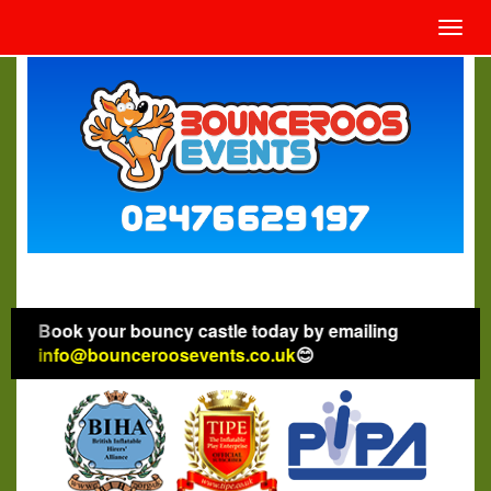
Toggl
navig
Book your bouncy castle today by emailing
info@bounceroosevents.co.uk
😊