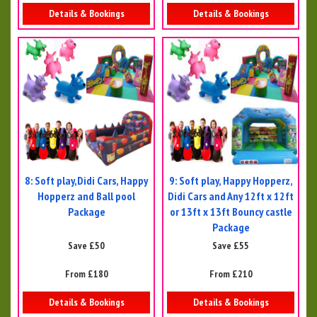
Details & Bookings
Details & Bookings
8: Soft play,Didi Cars, Happy
9: Soft play, Happy Hopperz,
Hopperz and Ball pool
Didi Cars and Any 12ft x 12ft
Package
or 13ft x 13ft Bouncy castle
Package
Save £50
Save £55
From £180
From £210
Details & Bookings
Details & Bookings