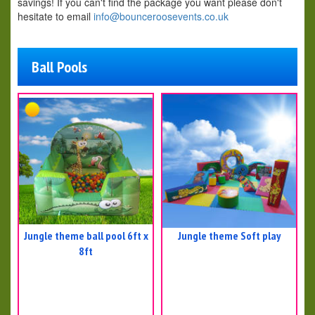
savings! If you can't find the package you want please don't
hesitate to email
info@bounceroosevents.co.uk
Ball Pools
Jungle theme ball pool 6ft x
Jungle theme Soft play
8ft