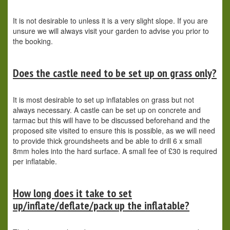
It is not desirable to unless it is a very slight slope. If you are
unsure we will always visit your garden to advise you prior to
the booking.
Does the castle need to be set up on grass only?
It is most desirable to set up inflatables on grass but not
always necessary. A castle can be set up on concrete and
tarmac but this will have to be discussed beforehand and the
proposed site visited to ensure this is possible, as we will need
to provide thick groundsheets and be able to drill 6 x small
8mm holes into the hard surface. A small fee of £30 is required
per inflatable.
How long does it take to set
up/inflate/deflate/pack up the inflatable?