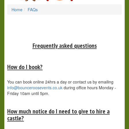
Home
FAQs
Frequently asked questions
How do I book?
You can book online 24hrs a day or contact us by emailing
info@bounceroosevents.co.uk
during office hours Monday -
Friday 10am until 5pm.
How much notice do I need to give to hire a
castle?