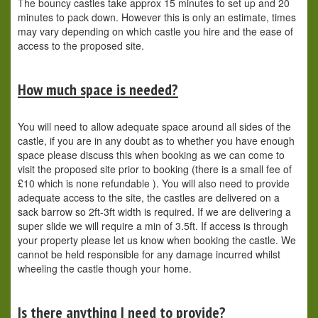
The bouncy castles take approx 15 minutes to set up and 20
minutes to pack down. However this is only an estimate, times
may vary depending on which castle you hire and the ease of
access to the proposed site.
How much space is needed?
You will need to allow adequate space around all sides of the
castle, if you are in any doubt as to whether you have enough
space please discuss this when booking as we can come to
visit the proposed site prior to booking (there is a small fee of
£10 which is none refundable ). You will also need to provide
adequate access to the site, the castles are delivered on a
sack barrow so 2ft-3ft width is required. If we are delivering a
super slide we will require a min of 3.5ft. If access is through
your property please let us know when booking the castle. We
cannot be held responsible for any damage incurred whilst
wheeling the castle though your home.
Is there anything I need to provide?