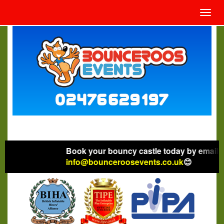
Toggl
navig
Book your bouncy castle today by emailing
info@bounceroosevents.co.uk
😊