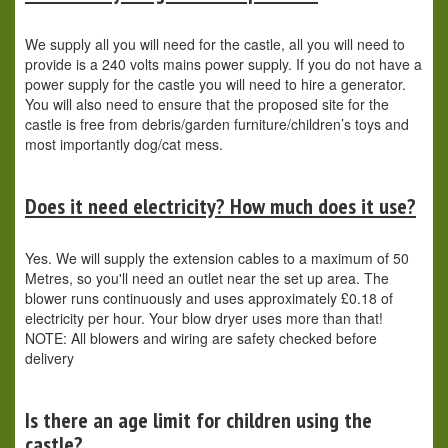
We supply all you will need for the castle, all you will need to
provide is a 240 volts mains power supply. If you do not have a
power supply for the castle you will need to hire a generator.
You will also need to ensure that the proposed site for the
castle is free from debris/garden furniture/children’s toys and
most importantly dog/cat mess.
Does it need electricity? How much does it use?
Yes. We will supply the extension cables to a maximum of 50
Metres, so you'll need an outlet near the set up area. The
blower runs continuously and uses approximately £0.18 of
electricity per hour. Your blow dryer uses more than that!
NOTE: All blowers and wiring are safety checked before
delivery
Is there an age limit for children using the
castle?