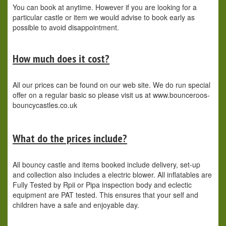
You can book at anytime. However if you are looking for a
particular castle or item we would advise to book early as
possible to avoid disappointment.
How much does it cost?
All our prices can be found on our web site. We do run special
offer on a regular basic so please visit us at www.bounceroos-
bouncycastles.co.uk
What do the prices include?
All bouncy castle and items booked include delivery, set-up
and collection also includes a electric blower. All inflatables are
Fully Tested by Rpii or Pipa inspection body and eclectic
equipment are PAT tested. This ensures that your self and
children have a safe and enjoyable day.