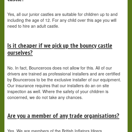
Yes, all our junior castles are suitable for children up to and
including the age of 12. For any child over this age you will
need to hire an adult castle.
Is it cheaper if we pick up the bouncy castle
ourselves?
No. In fact, Bounceroos does not allow for this. All of our
drivers are trained as professional installers and are certified
by Bounceroos to be the exclusive installer of our equipment.
Our insurance requires that our installers do an on site
inspection as well. Where the safety of your children is
concerned, we do not take any chances.
Are you a member of any trade organisations?
Yes. We are members of the British Inflators Hirers