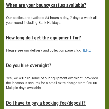
When are your bouncy castles available?
Our castles are available 24 hours a day, 7 days a week all
year round including Bank Holidays.
How long do I get the equipment for?
Please see our delivery and collection page click
HERE
Do you hire overnight?
Yes, we will hire some of our equipment overnight (provided
the location is secure) for a small extra charge from £50.00.
Multiple days available
Do I have to pay a booking fee/deposit?