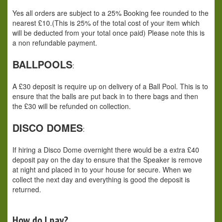
Yes all orders are subject to a 25% Booking fee rounded to the
nearest £10.(This is 25% of the total cost of your item which
will be deducted from your total once paid) Please note this is
a non refundable payment.
BALLPOOLS
:
A £30 deposit is require up on delivery of a Ball Pool. This is to
ensure that the balls are put back in to there bags and then
the £30 will be refunded on collection.
DISCO DOMES
:
If hiring a Disco Dome overnight there would be a extra £40
deposit pay on the day to ensure that the Speaker is remove
at night and placed in to your house for secure. When we
collect the next day and everything is good the deposit is
returned.
How do I pay?