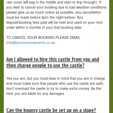
rain cover will sag in the middle and start to drip through). If
you wish to cancel your booking due to bad weather conditions
please give us as much notice as possible, any cancellation
must be made before 8pm the night before. Any
deposit/booking fees paid will be held and used on your next
order within 3 months of your first booking date.
TO CANCEL YOUR BOOKING PLEASE EMAIL
info@bounceroosevents.co.uk
.
Am I allowed to hire this castle from you and
then charge people to use the castle?
Yes you are, but you must bear in mind that you are in charge
and must make sure that people who use the castle are safe,
don't overload the castle to try to make extra money. As the
hirer you are liable for any damages
Can the bouncy castle be set up on a slope?