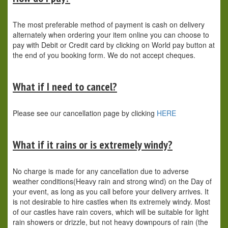
The most preferable method of payment is cash on delivery
alternately when ordering your item online you can choose to
pay with Debit or Credit card by clicking on World pay button at
the end of you booking form. We do not accept cheques.
What if I need to cancel?
Please see our cancellation page by clicking
HERE
What if it rains or is extremely windy?
No charge is made for any cancellation due to adverse
weather conditions(Heavy rain and strong wind) on the Day of
your event, as long as you call before your delivery arrives. It
is not desirable to hire castles when its extremely windy. Most
of our castles have rain covers, which will be suitable for light
rain showers or drizzle, but not heavy downpours of rain (the