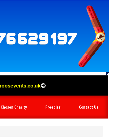
o.uk
😊
 Chosen Charity
Freebies
Contact Us