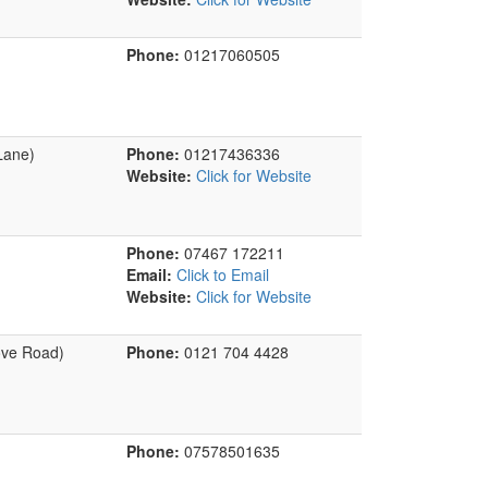
Phone:
01217060505
Lane)
Phone:
01217436336
Website:
Click for Website
Phone:
07467 172211
Email:
Click to Email
Website:
Click for Website
ove Road)
Phone:
0121 704 4428
Phone:
07578501635