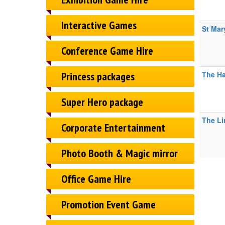
Interactive Games
St Mar
Conference Game Hire
Princess packages
The Ha
Super Hero package
The Li
Corporate Entertainment
Photo Booth & Magic mirror
Office Game Hire
Promotion Event Game