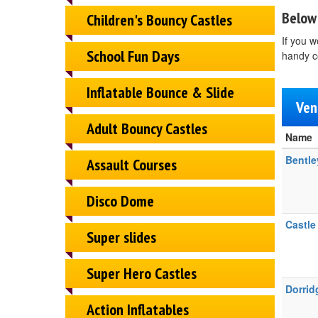
Below 
Children's Bouncy Castles
If you w
School Fun Days
handy c
Inflatable Bounce & Slide
Ven
Adult Bouncy Castles
Name
Bentle
Assault Courses
Disco Dome
Castle
Super slides
Super Hero Castles
Dorridg
Action Inflatables