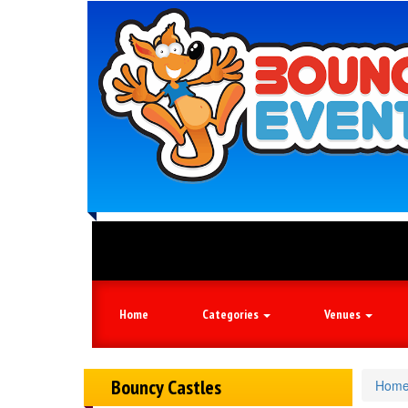
Book your 
Home
Categories
Venues
Bouncy Castles
Hom