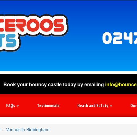
bouncy castle today by emailing
info@bounceroosevents.c
FAQs
Testimonials
Heath and Safety
Our
e
Venues in Birmingham