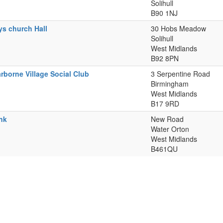
Solihull
B90 1NJ
ys church Hall
30 Hobs Meadow
Solihull
West Midlands
B92 8PN
rborne Village Social Club
3 Serpentine Road
Birmingham
West Midlands
B17 9RD
nk
New Road
Water Orton
West Midlands
B461QU