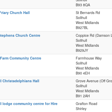
B93 8QA
Friary Church Hall
St Bernards Rd
Solihull
West Midlands
B927BL
Stephens Church Centre
Coppice Rd (Damson 
Solihull
West Midlands
B929JY
 Farm Community Centre
Farmhouse Way
Solihull
West Midlands
B90 4EH
ll Christadelphians Hall
Grove Avenue (Off Gr
Solihull
West Midlands
B91 2AH
ll lodge community centre for Hire
Grafton Road
Shirley