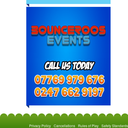
Privacy Policy
Cancellations
Rules of Play
Safety Standards