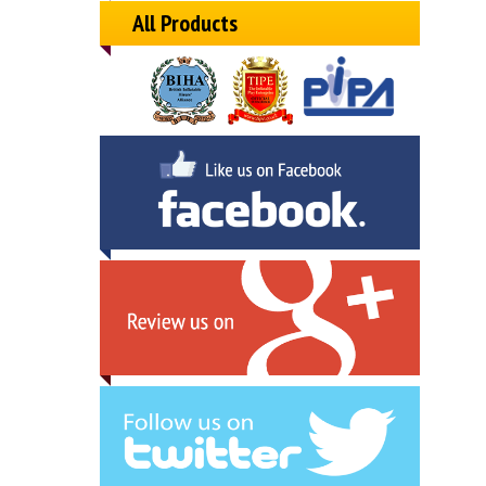
All Products