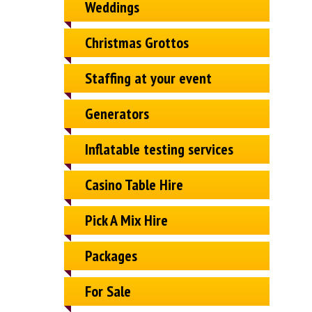
Weddings
Christmas Grottos
Staffing at your event
Generators
Inflatable testing services
Casino Table Hire
Pick A Mix Hire
Packages
For Sale