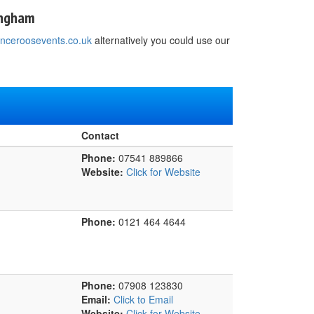
mngham
nceroosevents.co.uk
alternatively you could use our
Contact
Phone:
07541 889866
Website:
Click for Website
Phone:
0121 464 4644
Phone:
07908 123830
Email:
Click to Email
Website:
Click for Website