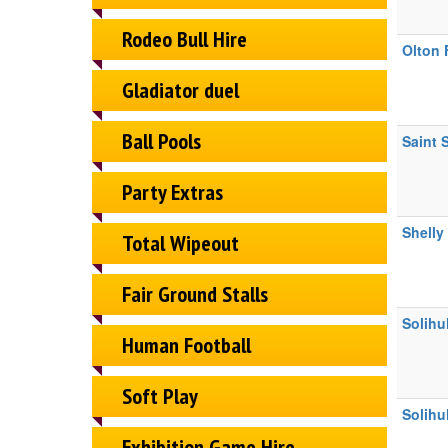
Rodeo Bull Hire
Olton 
Gladiator duel
Ball Pools
Saint 
Party Extras
Shelly
Total Wipeout
Fair Ground Stalls
Solihu
Human Football
Soft Play
Solihu
Exhibition Game Hire