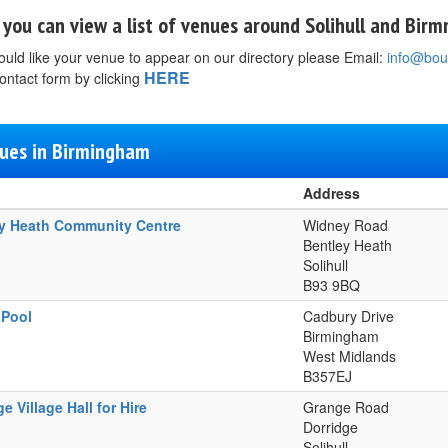
you can view a list of venues around Solihull and Bir
ould like your venue to appear on our directory please Email:
info@bou
HERE
ontact form by clicking
ues in Birmingham
Address
y Heath Community Centre
Widney Road
Bentley Heath
Solihull
B93 9BQ
 Pool
Cadbury Drive
Birmingham
West Midlands
B357EJ
e Village Hall for Hire
Grange Road
Dorridge
Solihull