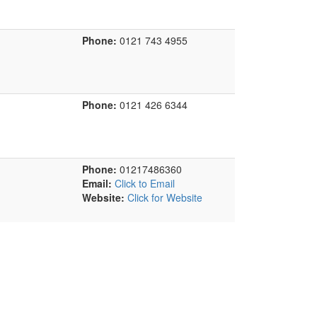
Phone:
0121 743 4955
Phone:
0121 426 6344
Phone:
01217486360
Email:
Click to Email
Website:
Click for Website