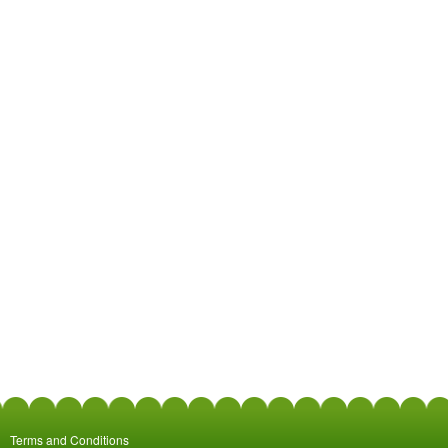
Terms and Conditions