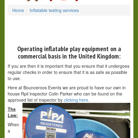
Home
Inflatable testing services
Operating inflatable play equipment on a
commercial basis in the United Kingdom:
If you are then it is important that you ensure that it undergoes
regular checks in order to ensure that it is as safe as possible
to use.
Here at Bounceroos Events we are proud to have our own in
house Rpii inspector Colin Parker who can be found on the
approved list of inspector by
clicking here
.
The
Law:
When
a