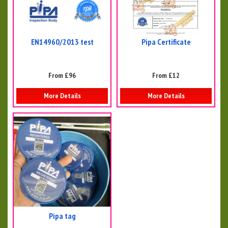
EN14960/2013 test
Pipa Certificate
From £96
From £12
More Details
More Details
Pipa tag