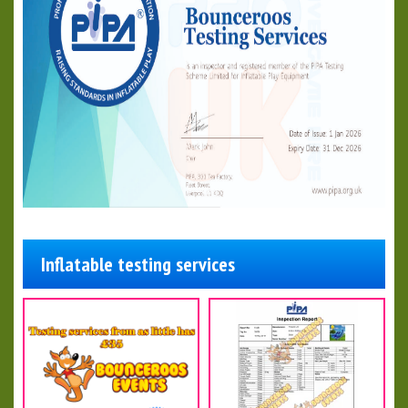
Inflatable testing services