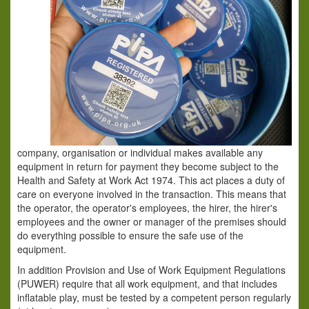
company, organisation or individual makes available any
equipment in return for payment they become subject to the
Health and Safety at Work Act 1974. This act places a duty of
care on everyone involved in the transaction. This means that
the operator, the operator's employees, the hirer, the hirer's
employees and the owner or manager of the premises should
do everything possible to ensure the safe use of the
equipment.
In addition Provision and Use of Work Equipment Regulations
(PUWER) require that all work equipment, and that includes
inflatable play, must be tested by a competent person regularly