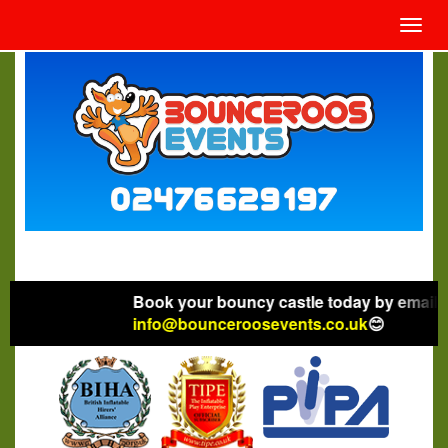
Toggl
navig
Book your bouncy castle today by emailing
info@bounceroosevents.co.uk
😊