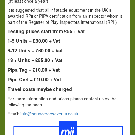
(at least once a year).
It is suggested that all inflatable equipment in the UK is
awarded RPii or PIPA certification from an inspector whom is
part of the Register of Play Inspectors International (RPII)
Testing prices start from £55 + Vat
1-5 Units = £80.00 + Vat
6-12 Units = £60.00 + Vat
13 + Units = £55.00 + Vat
Pipa Tag = £10.00 + Vat
Pipa Cert = £10.00 + Vat
Travel costs maybe charged
For more information and prices please contact us by the
following methods.
Email:
info@bounceroosevents.co.uk