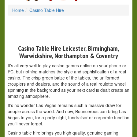
Home
Casino Table Hire
Casino Table Hire Leicester, Birmingham,
Warwickshire, Northampton & Coventry
It’s all very well to play casino games online on your phone or
PC, but nothing matches the style and sophistication of a real
casino. The crisp green baize of the tables, the uniformed
croupiers and dealers, and the sound of a real roulette wheel
spinning in the background as your next card is dealt create an
amazing atmosphere.
It’s no wonder Las Vegas remains such a massive draw for
people across the world. And now, Bounceroos can bring Las
Vegas to you, for a party night, fundraiser or corporate function
you’ll never forget.
Casino table hire brings you high quality, genuine gaming