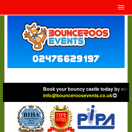
Toggl
navig
Book your bouncy castle today by email
info@bounceroosevents.co.uk
😊