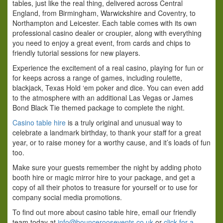
tables, just like the real thing, delivered across Central
England, from Birmingham, Warwickshire and Coventry, to
Northampton and Leicester. Each table comes with its own
professional casino dealer or croupier, along with everything
you need to enjoy a great event, from cards and chips to
friendly tutorial sessions for new players.
Experience the excitement of a real casino, playing for fun or
for keeps across a range of games, including roulette,
blackjack, Texas Hold ‘em poker and dice. You can even add
to the atmosphere with an additional Las Vegas or James
Bond Black Tie themed package to complete the night.
Casino table hire
is a truly original and unusual way to
celebrate a landmark birthday, to thank your staff for a great
year, or to raise money for a worthy cause, and it’s loads of fun
too.
Make sure your guests remember the night by adding photo
booth hire or magic mirror hire to your package, and get a
copy of all their photos to treasure for yourself or to use for
company social media promotions.
To find out more about casino table hire, email our friendly
team today
at
info@bounceroosevents.co.uk
or
click for a