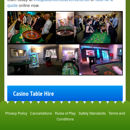
quote
online now.
Casino Table Hire
Privacy Policy
Cancellations
Rules of Play
Safety Standards
Terms and
Conditions