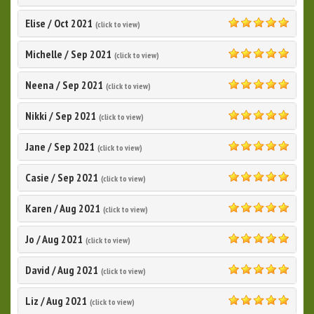
5.0
Elise
/
Oct 2021
(click to view)
5.0
Michelle
/
Sep 2021
(click to view)
5.0
Neena
/
Sep 2021
(click to view)
5.0
Nikki
/
Sep 2021
(click to view)
5.0
Jane
/
Sep 2021
(click to view)
5.0
Casie
/
Sep 2021
(click to view)
5.0
Karen
/
Aug 2021
(click to view)
5.0
Jo
/
Aug 2021
(click to view)
5.0
David
/
Aug 2021
(click to view)
5.0
Liz
/
Aug 2021
(click to view)
5.0