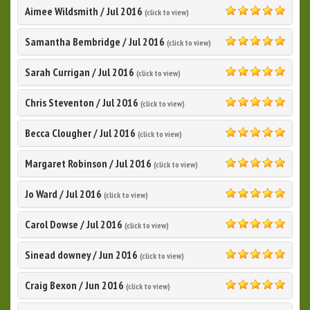
Aimee Wildsmith
/
Jul 2016
(click to view)
5.0
Samantha Bembridge
/
Jul 2016
(click to view)
5.0
Sarah Currigan
/
Jul 2016
(click to view)
5.0
Chris Steventon
/
Jul 2016
(click to view)
5.0
Becca Clougher
/
Jul 2016
(click to view)
5.0
Margaret Robinson
/
Jul 2016
(click to view)
5.0
Jo Ward
/
Jul 2016
(click to view)
5.0
Carol Dowse
/
Jul 2016
(click to view)
5.0
Sinead downey
/
Jun 2016
(click to view)
5.0
Craig Bexon
/
Jun 2016
(click to view)
5.0