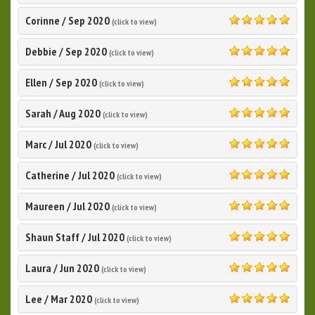
Corinne
/
Sep 2020
(click to view)
5.0
Debbie
/
Sep 2020
(click to view)
5.0
Ellen
/
Sep 2020
(click to view)
5.0
Sarah
/
Aug 2020
(click to view)
5.0
Marc
/
Jul 2020
(click to view)
5.0
Catherine
/
Jul 2020
(click to view)
5.0
Maureen
/
Jul 2020
(click to view)
5.0
Shaun Staff
/
Jul 2020
(click to view)
5.0
Laura
/
Jun 2020
(click to view)
5.0
Lee
/
Mar 2020
(click to view)
5.0