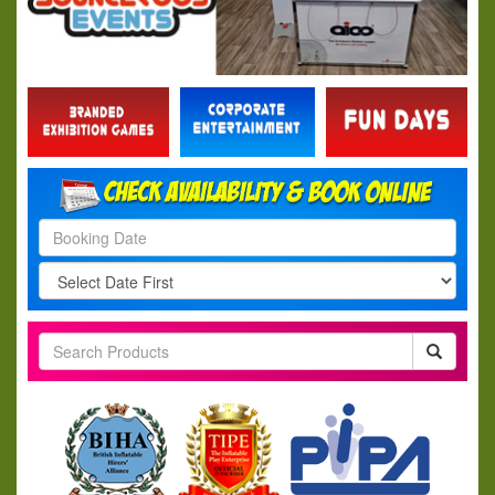
Search
Category