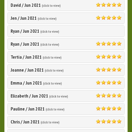
David
/
Jun 2021
(click to view)
5.0
Jen
/
Jun 2021
(click to view)
5.0
Ryan
/
Jun 2021
(click to view)
Ryan
/
Jun 2021
(click to view)
5.0
Tertia
/
Jun 2021
(click to view)
5.0
Joanne
/
Jun 2021
(click to view)
5.0
Emma
/
Jun 2021
(click to view)
5.0
Elizabeth
/
Jun 2021
(click to view)
5.0
Pauline
/
Jun 2021
(click to view)
5.0
Chris
/
Jun 2021
(click to view)
5.0