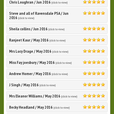
Chris Loughran
/
Jun 2016
(click to view)
5.0
Steve and all of Ravensdale PSA
/
Jun
5.0
2016
(click to view)
Sheila collins
/
Jun 2016
(click to view)
5.0
Ranjeet Kaur
/
May 2016
(click to view)
5.0
Mrs Lucy Drage
/
May 2016
(click to view)
5.0
Miss Fay joesbury
/
May 2016
(click to view)
5.0
Andrew Homer
/
May 2016
(click to view)
5.0
J Singh
/
May 2016
(click to view)
5.0
Mrs Eleanor Williams
/
May 2016
(click to view)
5.0
Becky Headland
/
May 2016
(click to view)
5.0