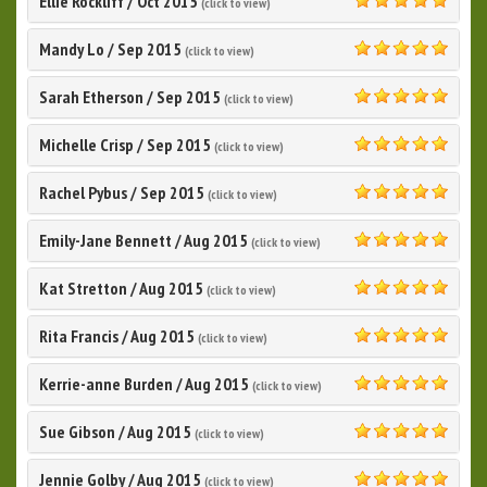
Ellie Rockliff
/
Oct 2015
(click to view)
5.0
Mandy Lo
/
Sep 2015
(click to view)
5.0
Sarah Etherson
/
Sep 2015
(click to view)
5.0
Michelle Crisp
/
Sep 2015
(click to view)
5.0
Rachel Pybus
/
Sep 2015
(click to view)
5.0
Emily-Jane Bennett
/
Aug 2015
(click to view)
5.0
Kat Stretton
/
Aug 2015
(click to view)
5.0
Rita Francis
/
Aug 2015
(click to view)
5.0
Kerrie-anne Burden
/
Aug 2015
(click to view)
5.0
Sue Gibson
/
Aug 2015
(click to view)
5.0
Jennie Golby
/
Aug 2015
(click to view)