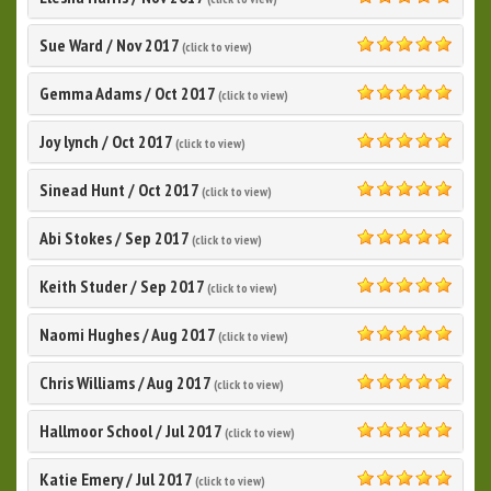
5.0
Sue Ward
/
Nov 2017
(click to view)
5.0
Gemma Adams
/
Oct 2017
(click to view)
5.0
Joy lynch
/
Oct 2017
(click to view)
5.0
Sinead Hunt
/
Oct 2017
(click to view)
5.0
Abi Stokes
/
Sep 2017
(click to view)
5.0
Keith Studer
/
Sep 2017
(click to view)
5.0
Naomi Hughes
/
Aug 2017
(click to view)
5.0
Chris Williams
/
Aug 2017
(click to view)
5.0
Hallmoor School
/
Jul 2017
(click to view)
5.0
Katie Emery
/
Jul 2017
(click to view)