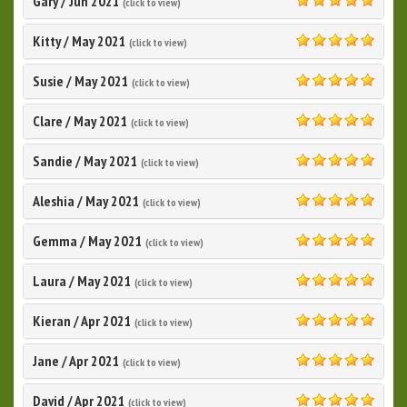
Gary
/
Jun 2021
(click to view)
5.0
Kitty
/
May 2021
(click to view)
5.0
Susie
/
May 2021
(click to view)
5.0
Clare
/
May 2021
(click to view)
5.0
Sandie
/
May 2021
(click to view)
5.0
Aleshia
/
May 2021
(click to view)
5.0
Gemma
/
May 2021
(click to view)
5.0
Laura
/
May 2021
(click to view)
5.0
Kieran
/
Apr 2021
(click to view)
5.0
Jane
/
Apr 2021
(click to view)
5.0
David
/
Apr 2021
(click to view)