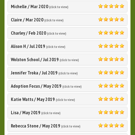
Michelle
/
Mar 2020
(click to view)
5.0
Claire
/
Mar 2020
(click to view)
5.0
Charley
/
Feb 2020
(click to view)
5.0
Alison H
/
Jul 2019
(click to view)
5.0
Wolston School
/
Jul 2019
(click to view)
5.0
Jennifer Troka
/
Jul 2019
(click to view)
5.0
Adoption Focus
/
May 2019
(click to view)
5.0
Katie Watts
/
May 2019
(click to view)
5.0
Lisa
/
May 2019
(click to view)
5.0
Rebecca Stone
/
May 2019
(click to view)
5.0