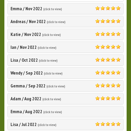
Emma
/
Nov 2022
(click to view)
5.0
Andreas
/
Nov 2022
(click to view)
5.0
Katie
/
Nov 2022
(click to view)
5.0
Ian
/
Nov 2022
(click to view)
5.0
Lisa
/
Oct 2022
(click to view)
5.0
Wendy
/
Sep 2022
(click to view)
5.0
Gemma
/
Sep 2022
(click to view)
5.0
Adam
/
Aug 2022
(click to view)
5.0
Emma
/
Aug 2022
(click to view)
Lisa
/
Jul 2022
(click to view)
5.0