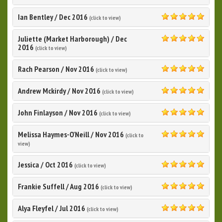
5.0
Ian Bentley
/
Dec 2016
(click to view)
5.0
Juliette (Market Harborough)
/
Dec
5.0
2016
(click to view)
Rach Pearson
/
Nov 2016
(click to view)
5.0
Andrew Mckirdy
/
Nov 2016
(click to view)
5.0
John Finlayson
/
Nov 2016
(click to view)
5.0
Melissa Haymes-O'Neill
/
Nov 2016
(click to
5.0
view)
Jessica
/
Oct 2016
(click to view)
5.0
Frankie Suffell
/
Aug 2016
(click to view)
5.0
Alya Fleyfel
/
Jul 2016
(click to view)
5.0