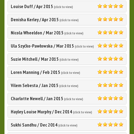
Louise Duff
/
Apr 2015
(click to view)
5.0
Denisha Kerley
/
Apr 2015
(click to view)
5.0
Nicola Wheeldon
/
Mar 2015
(click to view)
5.0
Ula Szyćko-Pawłowska
/
Mar 2015
(click to view)
5.0
Suzie Mitchell
/
Mar 2015
(click to view)
5.0
Loren Manning
/
Feb 2015
(click to view)
5.0
Vilem Sebesta
/
Jan 2015
(click to view)
5.0
Charlotte Newell
/
Jan 2015
(click to view)
5.0
Hayley Louise Murphy
/
Dec 2014
(click to view)
5.0
Sukhi Sandhu
/
Dec 2014
(click to view)
5.0