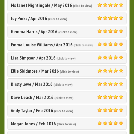
Ms Janet Nightingale
/
May 2016
(click to view)
5.0
Joy Pinks
/
Apr 2016
(click to view)
5.0
Gemma Harris
/
Apr 2016
(click to view)
5.0
Emma Louise Williams
/
Apr 2016
(click to view)
5.0
Lisa Simpson
/
Apr 2016
(click to view)
5.0
Ellie Skidmore
/
Mar 2016
(click to view)
5.0
Kirsty lowe
/
Mar 2016
(click to view)
5.0
Dave Leach
/
Mar 2016
(click to view)
5.0
Andy Taylor
/
Feb 2016
(click to view)
5.0
Megan Jones
/
Feb 2016
(click to view)
5.0