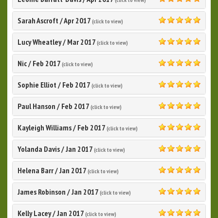
5.0
Sarah Ascroft
/
Apr 2017
(click to view)
5.0
Lucy Wheatley
/
Mar 2017
(click to view)
5.0
Nic
/
Feb 2017
(click to view)
5.0
Sophie Elliot
/
Feb 2017
(click to view)
5.0
Paul Hanson
/
Feb 2017
(click to view)
5.0
Kayleigh Williams
/
Feb 2017
(click to view)
5.0
Yolanda Davis
/
Jan 2017
(click to view)
5.0
Helena Barr
/
Jan 2017
(click to view)
5.0
James Robinson
/
Jan 2017
(click to view)
5.0
Kelly Lacey
/
Jan 2017
(click to view)