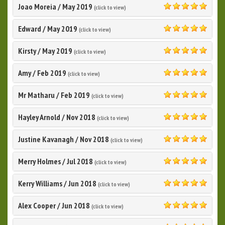
Joao Moreia
/
May 2019
(click to view)
5.0
Edward
/
May 2019
(click to view)
5.0
‎Kirsty
/
May 2019
(click to view)
5.0
Amy
/
Feb 2019
(click to view)
5.0
Mr Matharu
/
Feb 2019
(click to view)
5.0
Hayley Arnold
/
Nov 2018
(click to view)
5.0
Justine Kavanagh
/
Nov 2018
(click to view)
5.0
Merry Holmes
/
Jul 2018
(click to view)
5.0
Kerry Williams
/
Jun 2018
(click to view)
5.0
Alex Cooper
/
Jun 2018
(click to view)
5.0