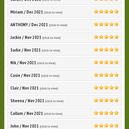
5.0
Miriam
/
Dec 2021
(click to view)
5.0
ANTHONY
/
Dec 2021
(click to view)
5.0
Jackie
/
Nov 2021
(click to view)
5.0
Sadie
/
Nov 2021
(click to view)
5.0
Nik
/
Nov 2021
(click to view)
5.0
Casie
/
Nov 2021
(click to view)
5.0
Clair
/
Nov 2021
(click to view)
5.0
Sheena
/
Nov 2021
(click to view)
5.0
Callum
/
Nov 2021
(click to view)
5.0
John
/
Nov 2021
(click to view)