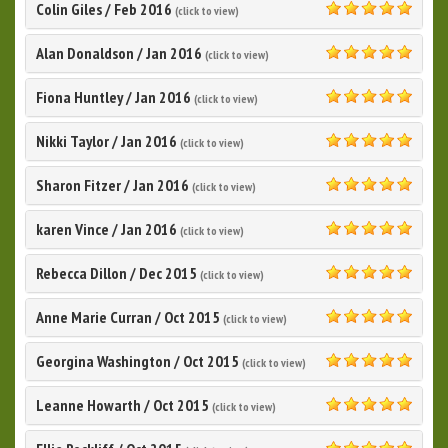
Colin Giles
/
Feb 2016
(click to view)
5.0
Alan Donaldson
/
Jan 2016
(click to view)
5.0
Fiona Huntley
/
Jan 2016
(click to view)
5.0
Nikki Taylor
/
Jan 2016
(click to view)
5.0
Sharon Fitzer
/
Jan 2016
(click to view)
5.0
karen Vince
/
Jan 2016
(click to view)
5.0
Rebecca Dillon
/
Dec 2015
(click to view)
5.0
Anne Marie Curran
/
Oct 2015
(click to view)
5.0
Georgina Washington
/
Oct 2015
(click to view)
5.0
Leanne Howarth
/
Oct 2015
(click to view)
5.0