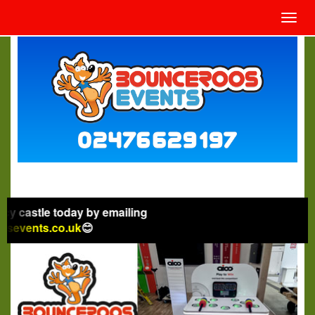
Toggl
navig
 today by emailing
.co.uk
😊