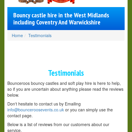
Bouncy castle hire in the West Midlands
including Coventry And Warwickshire
Home
Testimonials
Testimonials
Bounceroos bouncy castles and soft play hire is here to help,
so if you are uncertain about anything please read the reviews
below.
Don't hesitate to contact us by Emailing
info@bounceroosevents.co.uk
or you can simply use the
contact page.
Below is a list of reviews from our customers about our
service.