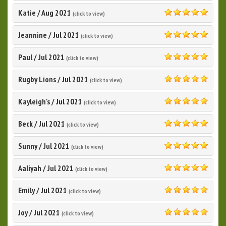
Katie
/
Aug 2021
(click to view)
5.0
Jeannine
/
Jul 2021
(click to view)
5.0
Paul
/
Jul 2021
(click to view)
5.0
Rugby Lions
/
Jul 2021
(click to view)
5.0
Kayleigh's
/
Jul 2021
(click to view)
5.0
Beck
/
Jul 2021
(click to view)
5.0
Sunny
/
Jul 2021
(click to view)
5.0
Aaliyah
/
Jul 2021
(click to view)
5.0
Emily
/
Jul 2021
(click to view)
5.0
Joy
/
Jul 2021
(click to view)
5.0