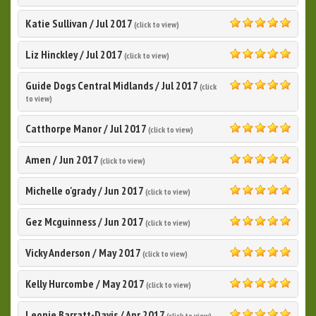
5.0
Katie Sullivan
/
Jul 2017
(click to view)
5.0
Liz Hinckley
/
Jul 2017
(click to view)
5.0
Guide Dogs Central Midlands
/
Jul 2017
(click
5.0
to view)
Catthorpe Manor
/
Jul 2017
(click to view)
5.0
Amen
/
Jun 2017
(click to view)
5.0
Michelle o'grady
/
Jun 2017
(click to view)
5.0
Gez Mcguinness
/
Jun 2017
(click to view)
5.0
Vicky Anderson
/
May 2017
(click to view)
5.0
Kelly Hurcombe
/
May 2017
(click to view)
5.0
Leonie Barratt-Davis
/
Apr 2017
(click to view)