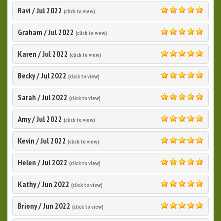
Ravi
/
Jul 2022
(click to view)
5.0
Graham
/
Jul 2022
(click to view)
5.0
Karen
/
Jul 2022
(click to view)
5.0
Becky
/
Jul 2022
(click to view)
5.0
Sarah
/
Jul 2022
(click to view)
5.0
Amy
/
Jul 2022
(click to view)
5.0
Kevin
/
Jul 2022
(click to view)
5.0
Helen
/
Jul 2022
(click to view)
5.0
Kathy
/
Jun 2022
(click to view)
5.0
Briony
/
Jun 2022
(click to view)
5.0