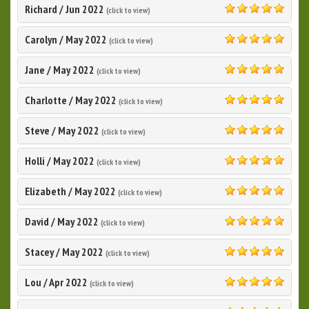
Richard
/
Jun 2022
(click to view)
5.0
Carolyn
/
May 2022
(click to view)
5.0
Jane
/
May 2022
(click to view)
5.0
Charlotte
/
May 2022
(click to view)
5.0
Steve
/
May 2022
(click to view)
5.0
Holli
/
May 2022
(click to view)
5.0
Elizabeth
/
May 2022
(click to view)
5.0
David
/
May 2022
(click to view)
5.0
Stacey
/
May 2022
(click to view)
5.0
Lou
/
Apr 2022
(click to view)
5.0