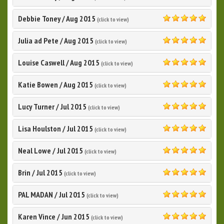
5.0
Debbie Toney
/
Aug 2015
(click to view)
5.0
Julia ad Pete
/
Aug 2015
(click to view)
5.0
Louise Caswell
/
Aug 2015
(click to view)
5.0
Katie Bowen
/
Aug 2015
(click to view)
5.0
Lucy Turner
/
Jul 2015
(click to view)
5.0
Lisa Houlston
/
Jul 2015
(click to view)
5.0
Neal Lowe
/
Jul 2015
(click to view)
5.0
Brin
/
Jul 2015
(click to view)
5.0
PAL MADAN
/
Jul 2015
(click to view)
5.0
Karen Vince
/
Jun 2015
(click to view)
5.0