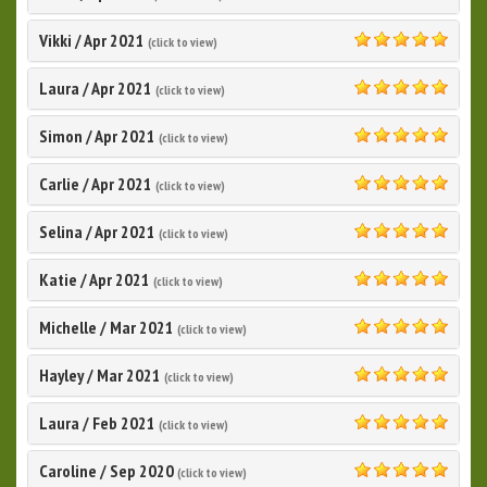
5.0
Vikki
/
Apr 2021
(click to view)
5.0
Laura
/
Apr 2021
(click to view)
5.0
Simon
/
Apr 2021
(click to view)
5.0
Carlie
/
Apr 2021
(click to view)
5.0
Selina
/
Apr 2021
(click to view)
5.0
Katie
/
Apr 2021
(click to view)
5.0
Michelle
/
Mar 2021
(click to view)
5.0
Hayley
/
Mar 2021
(click to view)
5.0
Laura
/
Feb 2021
(click to view)
5.0
Caroline
/
Sep 2020
(click to view)
5.0