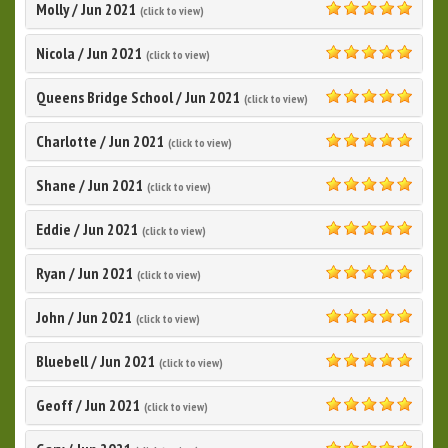
Molly
/
Jun 2021
(click to view)
5.0
Nicola
/
Jun 2021
(click to view)
5.0
Queens Bridge School
/
Jun 2021
(click to view)
5.0
Charlotte
/
Jun 2021
(click to view)
5.0
Shane
/
Jun 2021
(click to view)
5.0
Eddie
/
Jun 2021
(click to view)
5.0
Ryan
/
Jun 2021
(click to view)
5.0
John
/
Jun 2021
(click to view)
5.0
Bluebell
/
Jun 2021
(click to view)
5.0
Geoff
/
Jun 2021
(click to view)
5.0