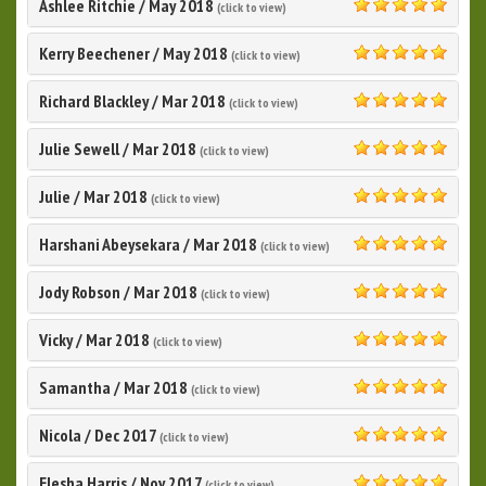
Ashlee Ritchie
/
May 2018
(click to view)
5.0
Kerry Beechener
/
May 2018
(click to view)
5.0
Richard Blackley
/
Mar 2018
(click to view)
5.0
Julie Sewell
/
Mar 2018
(click to view)
5.0
Julie
/
Mar 2018
(click to view)
5.0
Harshani Abeysekara
/
Mar 2018
(click to view)
5.0
Jody Robson
/
Mar 2018
(click to view)
5.0
Vicky
/
Mar 2018
(click to view)
5.0
Samantha
/
Mar 2018
(click to view)
5.0
Nicola
/
Dec 2017
(click to view)
5.0
Elesha Harris
/
Nov 2017
(click to view)