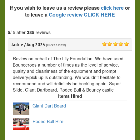
If you wish to leave us a review please
click here
or
to leave a
Google review CLICK HERE
5
/ 5 after
385
reviews
Jackie
/
Aug 2023
(click to view)
5.0
Review on behalf of The Lily Foundation. We have used
Bounceroos a number of times as the level of service,
quality and cleanliness of the equipment and prompt
delivery/pick up is outstanding. We wouldn't hesitate to
recommend and will definitely be booking again. Super
Slide, Giant Dartboard, Rodeo Bull & Bouncy castle
Items Hired
Giant Dart Board
Rodeo Bull Hire