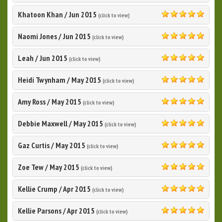
Khatoon Khan
/
Jun 2015
(click to view)
5.0
Naomi Jones
/
Jun 2015
(click to view)
5.0
Leah
/
Jun 2015
(click to view)
5.0
Heidi Twynham
/
May 2015
(click to view)
5.0
Amy Ross
/
May 2015
(click to view)
5.0
Debbie Maxwell
/
May 2015
(click to view)
5.0
Gaz Curtis
/
May 2015
(click to view)
5.0
Zoe Tew
/
May 2015
(click to view)
5.0
Kellie Crump
/
Apr 2015
(click to view)
5.0
Kellie Parsons
/
Apr 2015
(click to view)
5.0