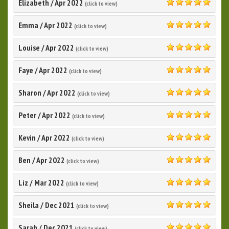
Elizabeth
/
Apr 2022
(click to view)
5.0
Emma
/
Apr 2022
(click to view)
5.0
Louise
/
Apr 2022
(click to view)
5.0
Faye
/
Apr 2022
(click to view)
5.0
Sharon
/
Apr 2022
(click to view)
5.0
Peter
/
Apr 2022
(click to view)
5.0
Kevin
/
Apr 2022
(click to view)
5.0
Ben
/
Apr 2022
(click to view)
5.0
Liz
/
Mar 2022
(click to view)
5.0
Sheila
/
Dec 2021
(click to view)
5.0
Sarah
/
Dec 2021
(click to view)