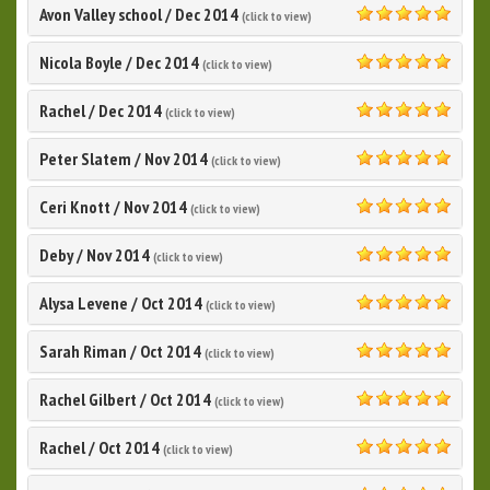
Avon Valley school
/
Dec 2014
(click to view)
5.0
Nicola Boyle
/
Dec 2014
(click to view)
5.0
Rachel
/
Dec 2014
(click to view)
5.0
Peter Slatem
/
Nov 2014
(click to view)
5.0
Ceri Knott
/
Nov 2014
(click to view)
5.0
Deby
/
Nov 2014
(click to view)
5.0
Alysa Levene
/
Oct 2014
(click to view)
5.0
Sarah Riman
/
Oct 2014
(click to view)
5.0
Rachel Gilbert
/
Oct 2014
(click to view)
5.0
Rachel
/
Oct 2014
(click to view)
5.0