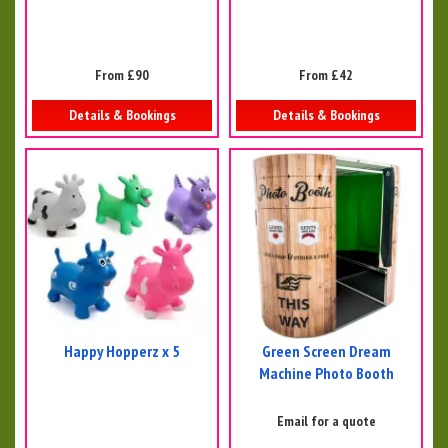
From £90
From £42
Details & Bookings
Details & Bookings
Happy Hopperz x 5
Green Screen Dream
Machine Photo Booth
Email for a quote