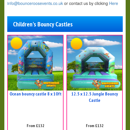
info@bounceroosevents.co.uk
or contact us by clicking
Here
Children's Bouncy Castles
Ocean bouncy castle 8 x 10ft
12.5 x 12.5 Jungle Bouncy
Castle
From £132
From £132