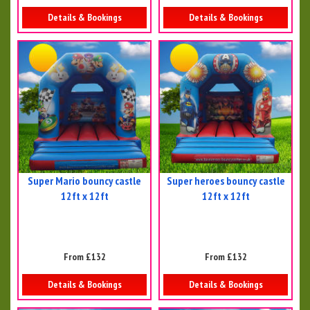
Details & Bookings
Details & Bookings
Super Mario bouncy castle
Super heroes bouncy castle
12ft x 12ft
12ft x 12ft
From £132
From £132
Details & Bookings
Details & Bookings