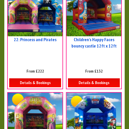
22: Princess and Pirates
Children's Happy Faces
bouncy castle 12ft x 12ft
From £222
From £132
Details & Bookings
Details & Bookings