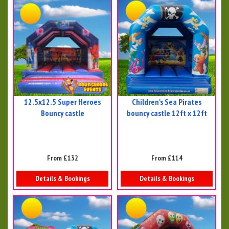
12.5x12.5 Super Heroes
Children's Sea Pirates
Bouncy castle
bouncy castle 12ft x 12ft
From £132
From £114
Details & Bookings
Details & Bookings