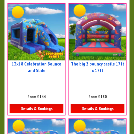
13x18 Celebration Bounce
The big 2 bouncy castle 17ft
and Slide
x 17ft
From £144
From £180
Details & Bookings
Details & Bookings