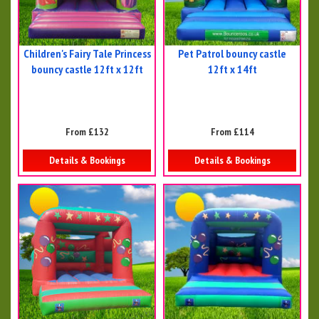
Children's Fairy Tale Princess
Pet Patrol bouncy castle
bouncy castle 12ft x 12ft
12ft x 14ft
From £132
From £114
Details & Bookings
Details & Bookings