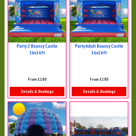
Party 2 Bouncy Castle
Party Adult Bouncy Castle
16x16ft
16x16ft
From £180
From £180
Details & Bookings
Details & Bookings