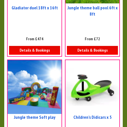
Gladiator duel 18ft x 16ft
Jungle theme ball pool 6ft x
8ft
From £474
From £72
Details & Bookings
Details & Bookings
Jungle theme Soft play
Children's Didicars x 5