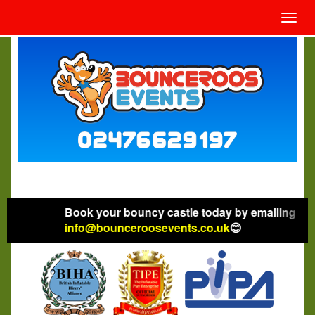
Toggl
navig
Book your bouncy castle today by emailing
info@bounceroosevents.co.uk
😊