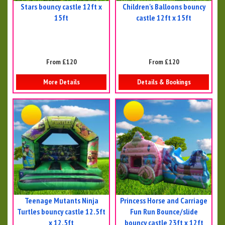
Stars bouncy castle 12ft x
Children's Balloons bouncy
15ft
castle 12ft x 15ft
From £120
From £120
More Details
Details & Bookings
Teenage Mutants Ninja
Princess Horse and Carriage
Turtles bouncy castle 12.5ft
Fun Run Bounce/slide
x 12.5ft
bouncy castle 23ft x 12ft