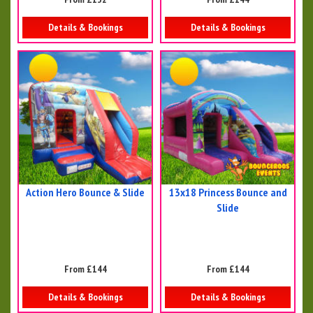
Details & Bookings
Details & Bookings
Action Hero Bounce & Slide
13x18 Princess Bounce and
Slide
From £144
From £144
Details & Bookings
Details & Bookings