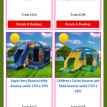
From £114
From £144
Details & Bookings
Details & Bookings
Super hero Bounce/slide
Children's Safari bounce and
bouncy castle 13ft x 19ft
Slide bouncy castle 13ft x
18ft
From £132
From £144