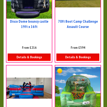
Disco Dome bouncy castle
70ft Boot Camp Challenge
19ft x 16ft
Assault Course
From £216
From £594
Details & Bookings
Details & Bookings