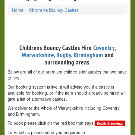
Home
Children's Bouncy Castles
Childrens Bouncy Castles Hire
Coventry
,
Warwickshire
,
Rugby
,
Birmingham
and
surrounding areas.
Below are all of our premium childrens inflatables that we have
to hire.
Our booking system is live, it will advise you if a castle is
available for booking, or if the item should already be hired will
give a list of alternative castles.
We deliver to the whole of Warwickshire including Coventry
and Birmingham.
To book please click on the red box that says
To Email us please send you enquires to