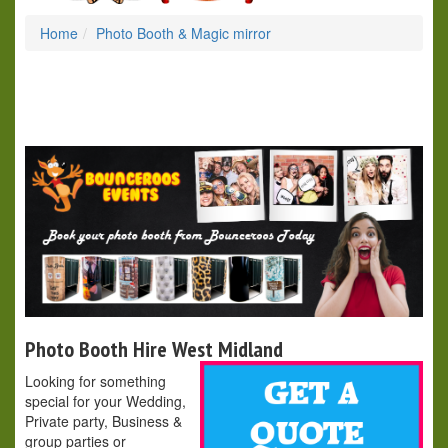
Home
Photo Booth & Magic mirror
Photo Booth Hire West Midland
Looking for something
special for your Wedding,
Private party, Business &
group parties or