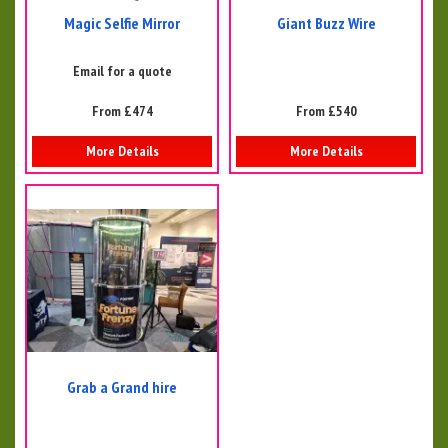
Magic Selfie Mirror
Giant Buzz Wire
Email for a quote
From £474
From £540
More Details
More Details
Grab a Grand hire