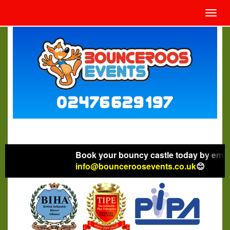
Toggl
navig
Book your bouncy castle today by emaili
info@bounceroosevents.co.uk
😊