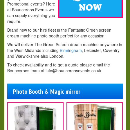
Promotional events? Here
at Bounceroos Events we
can supply everything you
require.
Brand new to our hire fleet is the Fantastic Green screen
dream machine photo booth perfect for any occasion.
We will deliver The Green Screen dream machine anywhere in
the West Midlands including
Birmingham
, Leicester, Coventry
and Warwickshire also London.
To check availability and to get a quote please email the
Bounceroos team
at info@bounceroosevents.co.uk
Photo Booth & Magic mirror