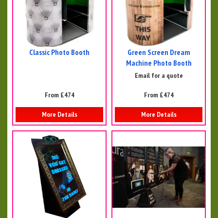
Classic Photo Booth
Green Screen Dream
Machine Photo Booth
Email for a quote
From £474
From £474
More Details
More Details