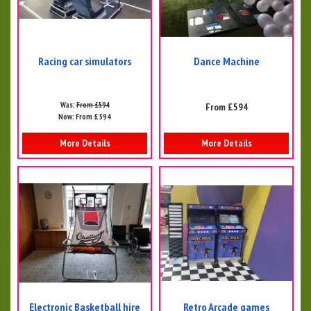
Racing car simulators
Dance Machine
Was:
From £594
From £594
Now:
From £594
More Details
More Details
Electronic Basketball hire
Retro Arcade games