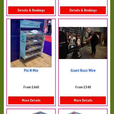
Details & Bookings
Details & Bookings
Pix N Mix
Giant Buzz Wire
From £660
From £540
More Details
More Details