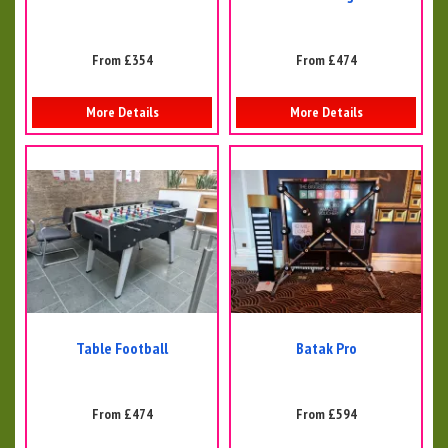
From £354
From £474
More Details
More Details
Table Football
Batak Pro
From £474
From £594