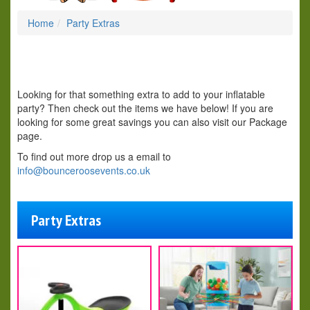
Home
Party Extras
Looking for that something extra to add to your inflatable
party? Then check out the items we have below! If you are
looking for some great savings you can also visit our Package
page.
To find out more drop us a email to
info@bounceroosevents.co.uk
Party Extras