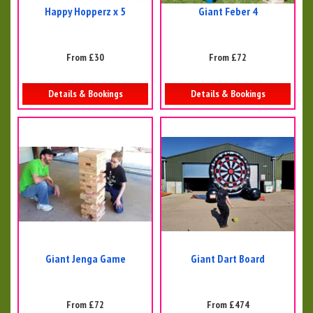
Happy Hopperz x 5
Giant Feber 4
From £30
From £72
Details & Bookings
Details & Bookings
Giant Jenga Game
Giant Dart Board
From £72
From £474