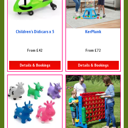
Children's Didicars x 5
KerPlunk
From £42
From £72
Details & Bookings
Details & Bookings