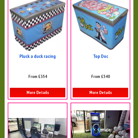
Pluck a duck racing
Top Doc
From £354
From £540
More Details
More Details