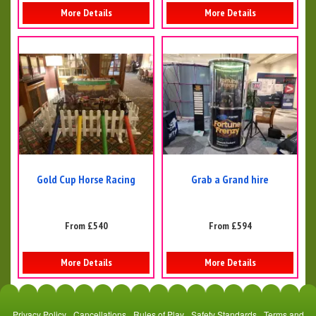
More Details
More Details
Gold Cup Horse Racing
Grab a Grand hire
From £540
From £594
More Details
More Details
Privacy Policy
Cancellations
Rules of Play
Safety Standards
Terms and