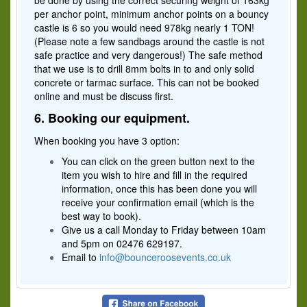
be done by using the correct securing weight of 163kg
per anchor point, minimum anchor points on a bouncy
castle is 6 so you would need 978kg nearly 1 TON!
(Please note a few sandbags around the castle is not
safe practice and very dangerous!) The safe method
that we use is to drill 8mm bolts in to and only solid
concrete or tarmac surface. This can not be booked
online and must be discuss first.
6. Booking our equipment.
When booking you have 3 option:
You can click on the green button next to the
item you wish to hire and fill in the required
information, once this has been done you will
receive your confirmation email (which is the
best way to book).
Give us a call Monday to Friday between 10am
and 5pm on 02476 629197.
Email to
info@bounceroosevents.co.uk