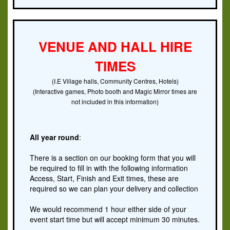
VENUE AND HALL HIRE
TIMES
(I.E Village halls, Community Centres, Hotels)
(Interactive games, Photo booth and Magic Mirror times are
not included in this information)
All year round
:
There is a section on our booking form that you will
be required to fill in with the following information
Access, Start, Finish and Exit times, these are
required so we can plan your delivery and collection
We would recommend 1 hour either side of your
event start time but will accept minimum 30 minutes.