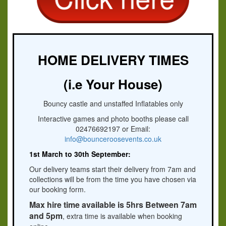
HOME DELIVERY TIMES
(i.e Your House)
Bouncy castle and unstaffed Inflatables only
Interactive games and photo booths please call
02476692197 or Email:
info@bounceroosevents.co.uk
1st March to 30th September:
Our delivery teams start their delivery from 7am and
collections will be from the time you have chosen via
our booking form.
Max hire time available is 5hrs Between 7am
and 5pm
, extra time is available when booking