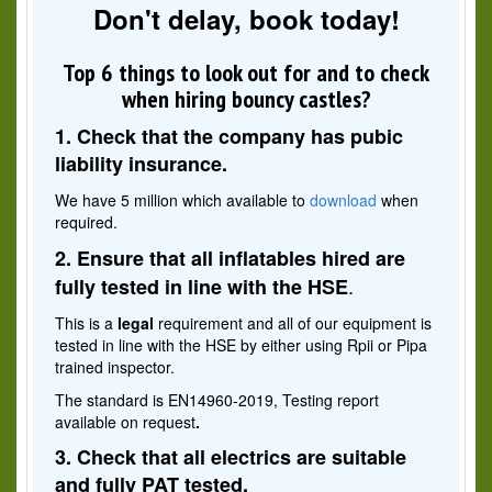
Don't delay, book today!
Top 6 things to look out for and to check
when hiring bouncy castles?
1. Check that the company has pubic
liability insurance.
We have 5 million which available to
download
when
required.
2. Ensure that all inflatables hired are
.
fully tested in line with the HSE
This is a
legal
requirement and all of our equipment is
tested in line with the HSE by either using Rpii or Pipa
trained inspector.
The standard is EN14960-2019, Testing report
available on request
.
3. Check that all electrics are suitable
and fully PAT tested.