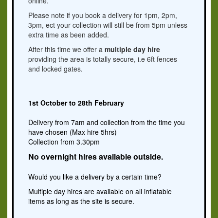
online.
Please note if you book a delivery for 1pm, 2pm,
3pm, ect your collection will still be from 5pm unless
extra time as been added.
After this time we offer a
multiple day hire
providing the area is totally secure, i.e 6ft fences
and locked gates.
1st October to 28th February
Delivery from 7am and collection from the time you
have chosen (Max hire 5hrs)
Collection from 3.30pm
No overnight hires available outside.
Would you like a delivery by a certain time?
Multiple day hires are available on all inflatable
items as long as the site is secure.