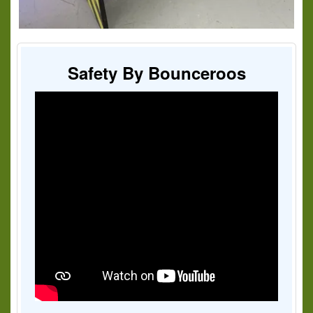
Safety By Bounceroos