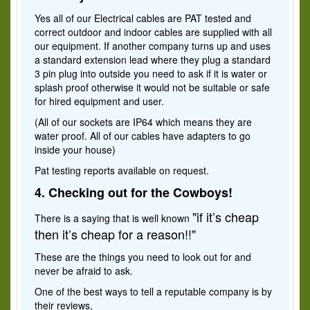
Yes all of our Electrical cables are PAT tested and
correct outdoor and indoor cables are supplied with all
our equipment. If another company turns up and uses
a standard extension lead where they plug a standard
3 pin plug into outside you need to ask if it is water or
splash proof otherwise it would not be suitable or safe
for hired equipment and user.
(All of our sockets are IP64 which means they are
water proof. All of our cables have adapters to go
inside your house)
Pat testing reports available on request.
4. Checking out for the Cowboys!
"if it’s cheap
There is a saying that is well known
then it’s cheap for a reason!!"
These are the things you need to look out for and
never be afraid to ask.
One of the best ways to tell a reputable company is by
their reviews,