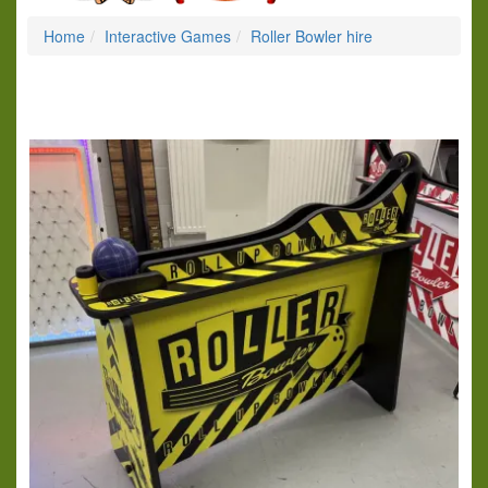
Home
Interactive Games
Roller Bowler hire