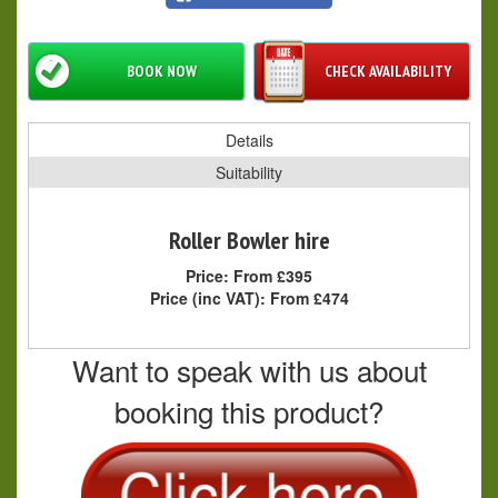
BOOK NOW
CHECK AVAILABILITY
Details
Suitability
Roller Bowler hire
Price:
From £395
Price (inc VAT):
From £474
Want to speak with us about
booking this product?