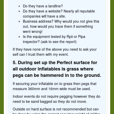
Do they have a landline?
Do they have a website? Nearly all reputable
companies will have a site.
Business address? Why would you not give this
out, how would you trace them if something
went wrong!
Is the equipment tested by Rpii or Pipa
inspector? (ask to see the report)
If they have none of the above you need to ask your
self can I trust them with my event.
5. During set up the Perfect surface for
all outdoor inflatables is grass where
pegs can be hammered in to the ground
.
If securing your inflatable on to grass then pegs that
measure 360mm and 16mm wide must be used.
Indoor events do not require pegging however they do
need to be sand bagged so they do not move.
Outside on hard surface is not recommended but can