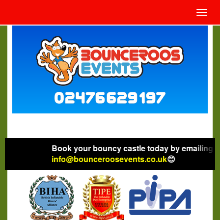
Toggl
navig
Book your bouncy castle today by emailing
info@bounceroosevents.co.uk
😊