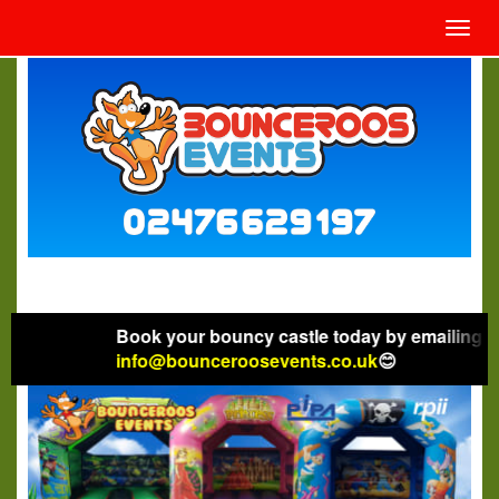
Toggl
navig
Book your bouncy castle today by emailing
info@bounceroosevents.co.uk
😊