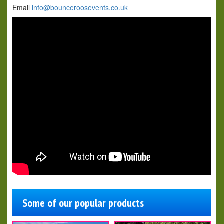
Email
info@bounceroosevents.co.uk
Some of our popular products