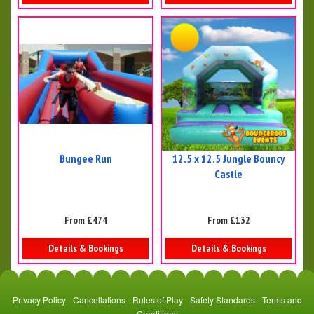
Bungee Run
12.5 x 12.5 Jungle Bouncy
Castle
From £474
From £132
Details & Bookings
Details & Bookings
Privacy Policy
Cancellations
Rules of Play
Safety Standards
Terms and
Conditions