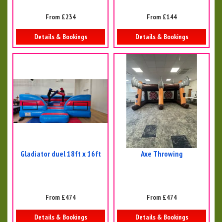
From £234
From £144
Details & Bookings
Details & Bookings
Gladiator duel 18ft x 16ft
Axe Throwing
From £474
From £474
Details & Bookings
Details & Bookings