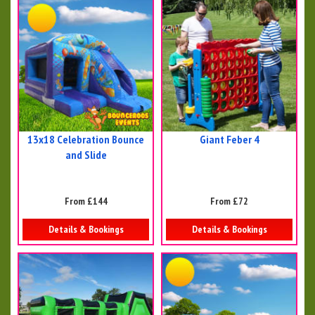
13x18 Celebration Bounce
Giant Feber 4
and Slide
From £144
From £72
Details & Bookings
Details & Bookings