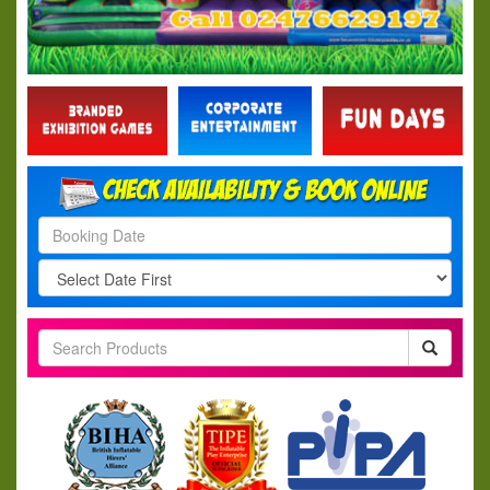
Search
Category