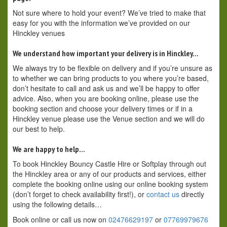
Not sure where to hold your event? We’ve tried to make that
easy for you with the information we’ve provided on our
Hinckley venues
We understand how important your delivery is in Hinckley…
We always try to be flexible on delivery and if you’re unsure as
to whether we can bring products to you where you’re based,
don’t hesitate to call and ask us and we’ll be happy to offer
advice. Also, when you are booking online, please use the
booking section and choose your delivery times or if in a
Hinckley venue please use the Venue section and we will do
our best to help.
We are happy to help…
To book Hinckley Bouncy Castle Hire or Softplay through out
the Hinckley area or any of our products and services, either
complete the booking online using our online booking system
(don’t forget to check availability first!), or
contact us
directly
using the following details…
Book online or call us now on
02476629197
or
07769979676