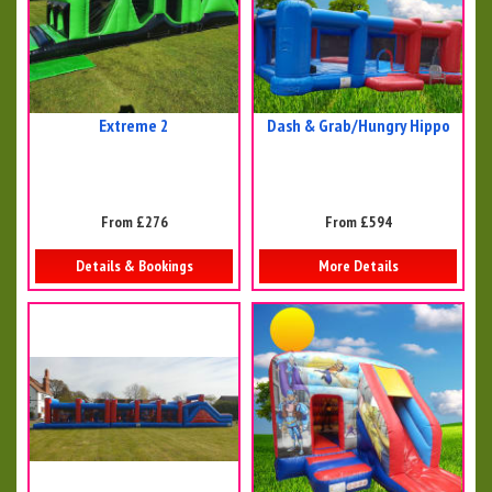
Extreme 2
Dash & Grab/Hungry Hippo
From £276
From £594
Details & Bookings
More Details