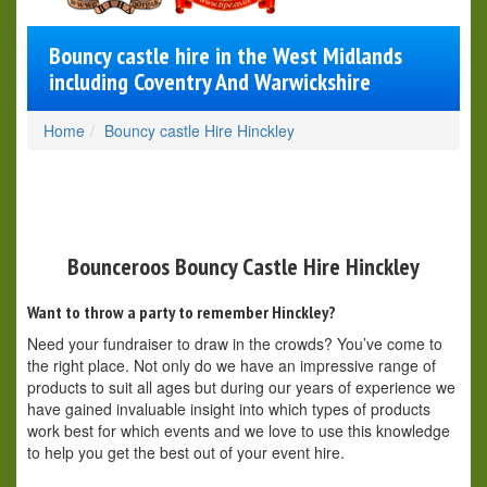
Bouncy castle hire in the West Midlands
including Coventry And Warwickshire
Home
Bouncy castle Hire Hinckley
Bounceroos Bouncy Castle Hire Hinckley
Want to throw a party to remember Hinckley?
Need your fundraiser to draw in the crowds? You’ve come to
the right place. Not only do we have an impressive range of
products to suit all ages but during our years of experience we
have gained invaluable insight into which types of products
work best for which events and we love to use this knowledge
to help you get the best out of your event hire.