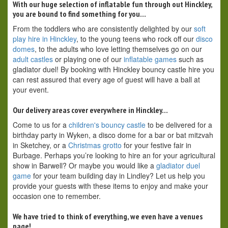
With our huge selection of inflatable fun through out Hinckley,
you are bound to find something for you…
From the toddlers who are consistently delighted by our
soft
play hire in Hinckley
, to the young teens who rock off our
disco
domes
, to the adults who love letting themselves go on our
adult castles
or playing one of our
inflatable games
such as
gladiator duel! By booking with Hinckley bouncy castle hire you
can rest assured that every age of guest will have a ball at
your event.
Our delivery areas cover everywhere in Hinckley…
Come to us for a
children's bouncy castle
to be delivered for a
birthday party in Wyken, a disco dome for a bar or bat mitzvah
in Sketchey, or a
Christmas grotto
for your festive fair in
Burbage. Perhaps you’re looking to hire an for your agricultural
show in Barwell? Or maybe you would like a
gladiator duel
game
for your team building day in Lindley? Let us help you
provide your guests with these items to enjoy and make your
occasion one to remember.
We have tried to think of everything, we even have a venues
page!