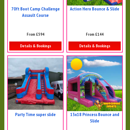
70ft Boot Camp Challenge
Action Hero Bounce & Slide
Assault Course
From £594
From £144
Details & Bookings
Details & Bookings
Party Time super slide
13x18 Princess Bounce and
Slide